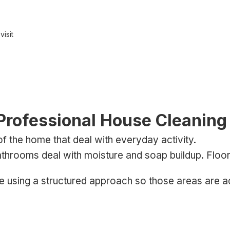
isit
rofessional House Cleaning 
of the home that deal with everyday activity.
throoms deal with moisture and soap buildup. Floors 
e using a structured approach so those areas are a