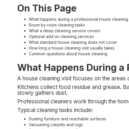
On This Page
What happens during a professional house cleaning v
Room by room cleaning tasks
What a deep cleaning service covers
Optional add on cleaning services
What standard house cleaning does not cover
How long a house cleaning visit usually takes
Common questions about house cleaning
What Happens During a P
A house cleaning visit focuses on the areas 
Kitchens collect food residue and grease. Ba
slowly gathers dust.
Professional cleaners work through the hom
Typical cleaning tasks include:
Dusting furniture and reachable surfaces
Vacuuming carpets and rugs