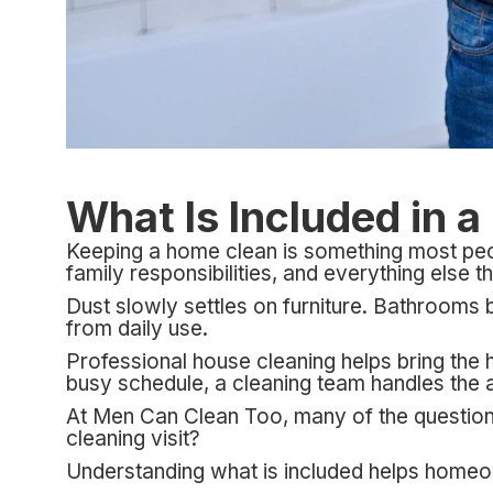
What Is Included in 
Keeping a home clean is something most peopl
family responsibilities, and everything else t
Dust slowly settles on furniture. Bathrooms
from daily use.
Professional house cleaning helps bring the 
busy schedule, a cleaning team handles the ar
At Men Can Clean Too, many of the questions
cleaning visit?
Understanding what is included helps homeown