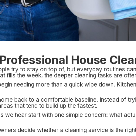
a Professional House Cle
e try to stay on top of, but everyday routines can 
hat fills the week, the deeper cleaning tasks are ofte
 begin needing more than a quick wipe down. Kitchen
home back to a comfortable baseline. Instead of try
eas that tend to build up the fastest.
 we hear start with one simple concern: what actu
ers decide whether a cleaning service is the right f