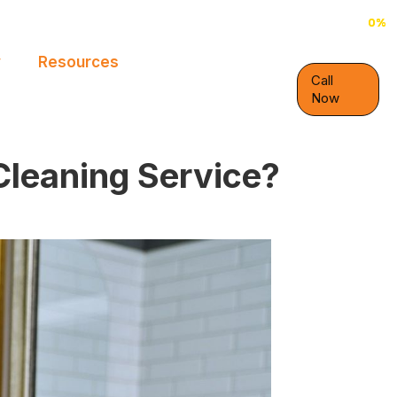
0%
0%
y
Resources
Call
Now
Cleaning Service?