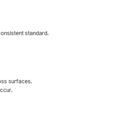
onsistent standard.
oss surfaces.
occur.