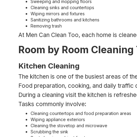
Sweeping and mopping floors
Cleaning sinks and countertops
Wiping mirrors and fixtures
Sanitizing bathrooms and kitchens
Removing trash
At Men Can Clean Too, each home is cleaned 
Room by Room Cleaning
Kitchen Cleaning
The kitchen is one of the busiest areas of th
Food preparation, cooking, and daily traffic 
During a cleaning visit the kitchen is refres
Tasks commonly involve:
Cleaning countertops and food preparation areas
Wiping appliance exteriors
Cleaning the stovetop and microwave
Scrubbing the sink