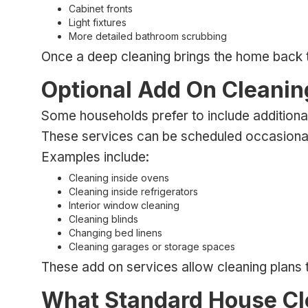
Cabinet fronts
Light fixtures
More detailed bathroom scrubbing
Once a deep cleaning brings the home back to a
Optional Add On Cleanin
Some households prefer to include additiona
These services can be scheduled occasionally
Examples include:
Cleaning inside ovens
Cleaning inside refrigerators
Interior window cleaning
Cleaning blinds
Changing bed linens
Cleaning garages or storage spaces
These add on services allow cleaning plans
What Standard House Cl