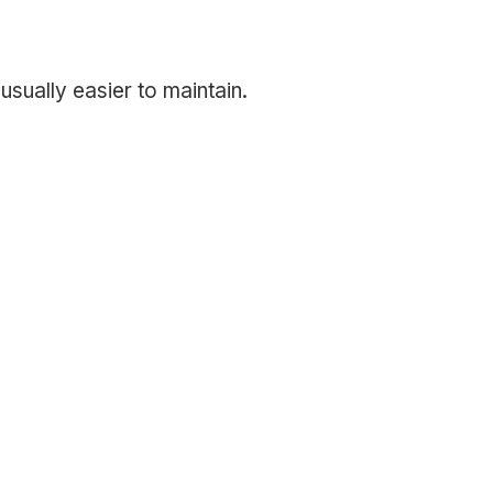
usually easier to maintain.