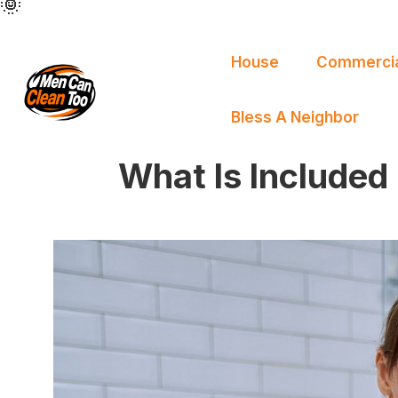
🌞
🌞
🌞
🌞
🌞
🌞
House
Commercia
Bless A Neighbor
What Is Included