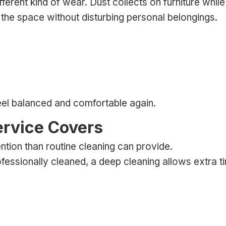
rent kind of wear. Dust collects on furniture while c
the space without disturbing personal belongings.
feel balanced and comfortable again.
ervice Covers
ion than routine cleaning can provide.
ofessionally cleaned, a deep cleaning allows extra t