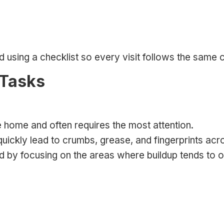
using a checklist so every visit follows the same c
 Tasks
e home and often requires the most attention.
quickly lead to crumbs, grease, and fingerprints acr
hed by focusing on the areas where buildup tends to 