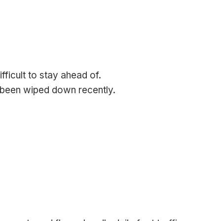
ficult to stay ahead of.
 been wiped down recently.