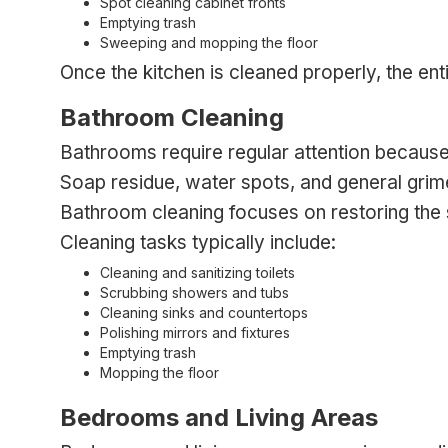
Spot cleaning cabinet fronts
Emptying trash
Sweeping and mopping the floor
Once the kitchen is cleaned properly, the en
Bathroom Cleaning
Bathrooms require regular attention because m
Soap residue, water spots, and general gri
Bathroom cleaning focuses on restoring the s
Cleaning tasks typically include:
Cleaning and sanitizing toilets
Scrubbing showers and tubs
Cleaning sinks and countertops
Polishing mirrors and fixtures
Emptying trash
Mopping the floor
Bedrooms and Living Areas