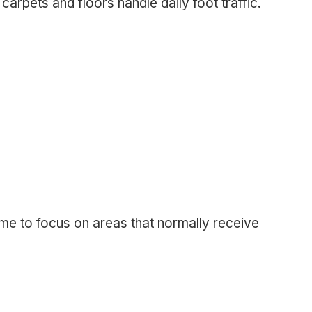
arpets and floors handle daily foot traffic.
ime to focus on areas that normally receive