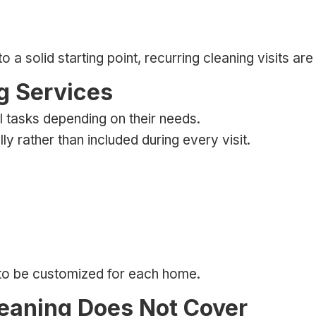
 solid starting point, recurring cleaning visits are 
g Services
l tasks depending on their needs.
 rather than included during every visit.
 to be customized for each home.
eaning Does Not Cover