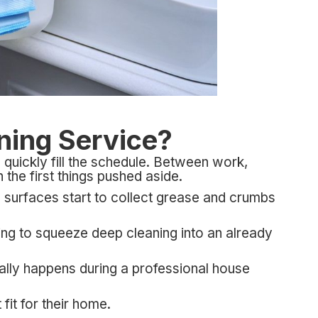
aning Service?
quickly fill the schedule. Between work,
n the first things pushed aside.
 surfaces start to collect grease and crumbs
ing to squeeze deep cleaning into an already
ally happens during a professional house
it for their home.