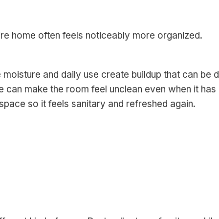
tire home often feels noticeably more organized.
oisture and daily use create buildup that can be dif
me can make the room feel unclean even when it has
pace so it feels sanitary and refreshed again.