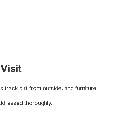
Visit
track dirt from outside, and furniture
ddressed thoroughly.