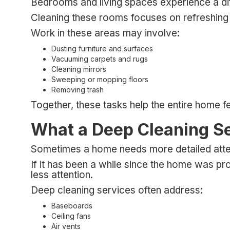
Bedrooms and living spaces experience a diffe
Cleaning these rooms focuses on refreshing 
Work in these areas may involve:
Dusting furniture and surfaces
Vacuuming carpets and rugs
Cleaning mirrors
Sweeping or mopping floors
Removing trash
Together, these tasks help the entire home 
What a Deep Cleaning S
Sometimes a home needs more detailed attent
If it has been a while since the home was pr
less attention.
Deep cleaning services often address:
Baseboards
Ceiling fans
Air vents