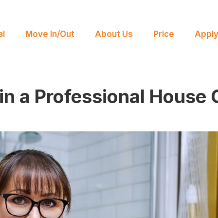
l
Move In/Out
About Us
Price
Appl
 in a Professional House 